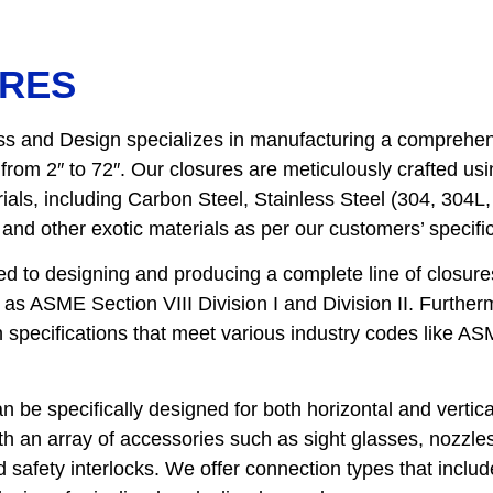
RES
s and Design specializes in manufacturing a comprehens
from 2″ to 72″. Our closures are meticulously crafted us
als, including Carbon Steel, Stainless Steel (304, 304L
and other exotic materials as per our customers’ specific
d to designing and producing a complete line of closures
as ASME Section VIII Division I and Division II. Furtherm
n specifications that meet various industry codes like A
n be specifically designed for both horizontal and vertica
h an array of accessories such as sight glasses, nozzle
 safety interlocks. We offer connection types that includ