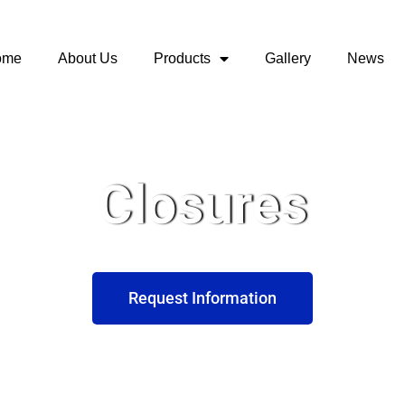
ome
About Us
Products
Gallery
News
Closures
Request Information