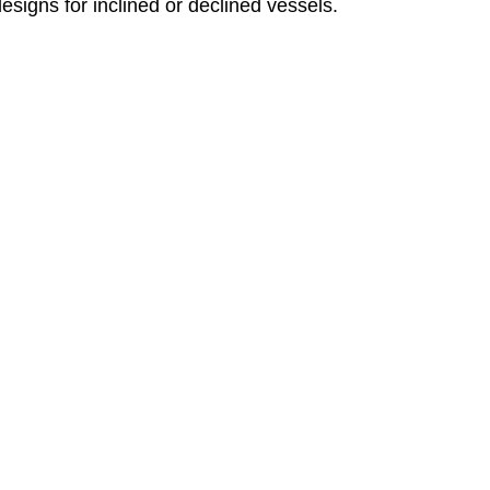
designs for inclined or declined vessels.