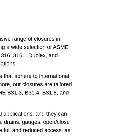
ive range of closures in
ing a wide selection of ASME
, 316, 316L, Duplex, and
ations.
 that adhere to international
ore, our closures are tailored
SME B31.3, B31.4, B31.8, and
l applications, and they can
s, drains, gauges, open/close
e full and reduced access, as