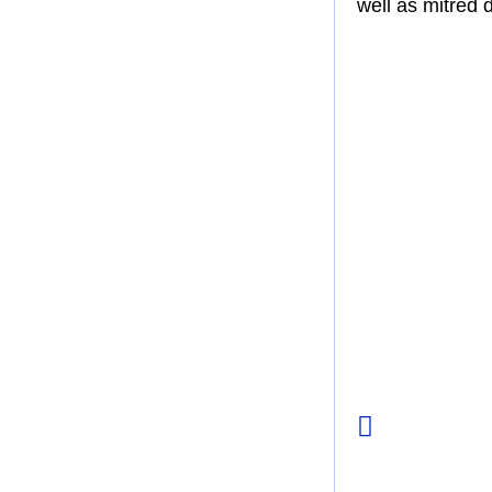
well as mitred 