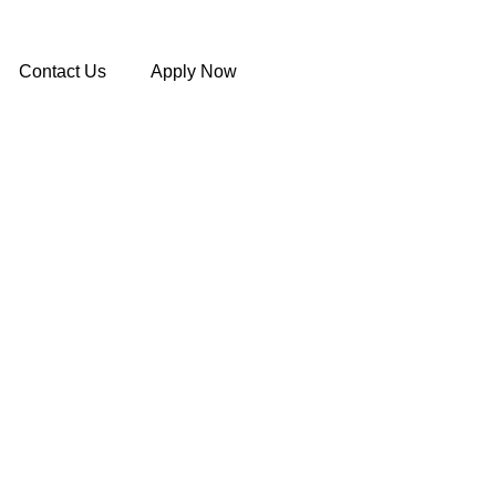
Contact Us
Apply Now