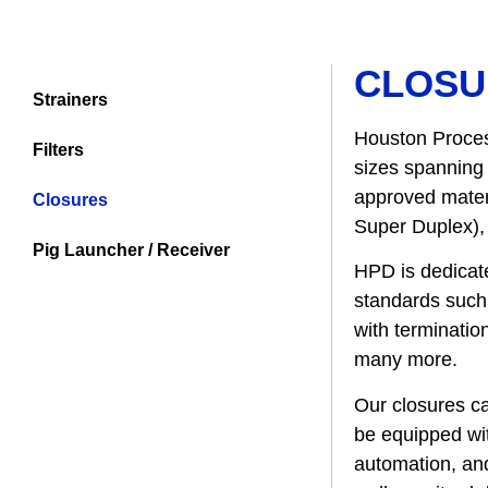
CLOSU
Strainers
Houston Proces
Filters
sizes spanning 
approved materi
Closures
Super Duplex), 
Pig Launcher / Receiver
HPD is dedicate
standards such 
with terminatio
many more.
Our closures ca
be equipped wit
automation, and