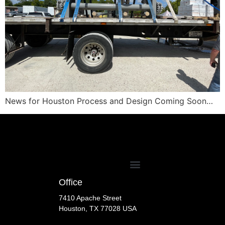
News for Houston Process and Design Coming Soon…
Office
7410 Apache Street
Houston, TX 77028 USA