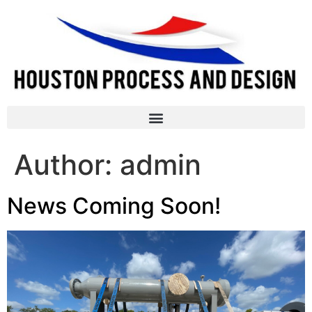
Author:
admin
News Coming Soon!