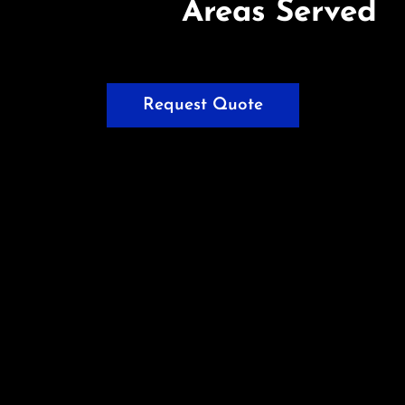
Areas Served
Request Quote