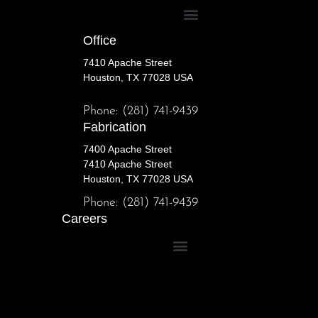
Office
7410 Apache Street
Houston, TX 77028 USA
Phone: (281) 741-9439
Fabrication
7400 Apache Street
7410 Apache Street
Houston, TX 77028 USA
Phone: (281) 741-9439
Careers